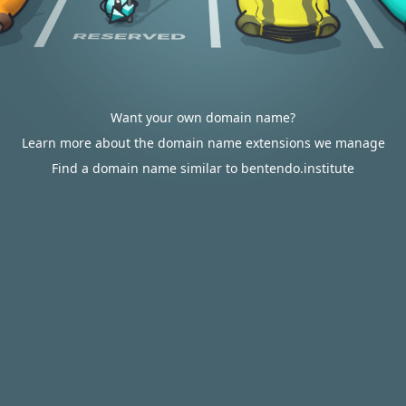
Want your own domain name?
Learn more about the domain name extensions we manage
Find a domain name similar to bentendo.institute