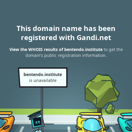
This domain name has been
registered with Gandi.net
View the WHOIS results of bentendo.institute
to get the
domain’s public registration information.
bentendo.institute
is unavailable